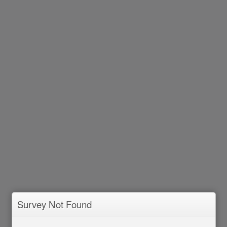
Survey Not Found