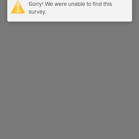
Sorry! We were unable to find this
survey.